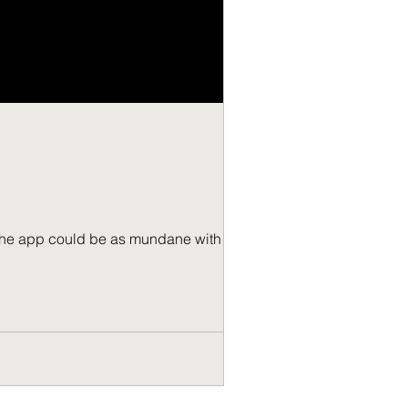
r the app could be as mundane with the