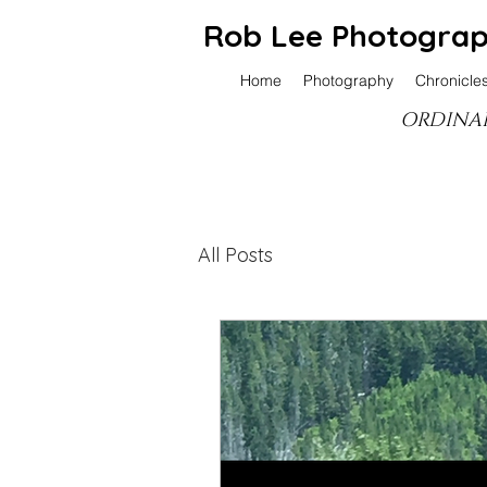
Rob Lee Photogra
Home
Photography
Chronicle
ORDINAR
All Posts