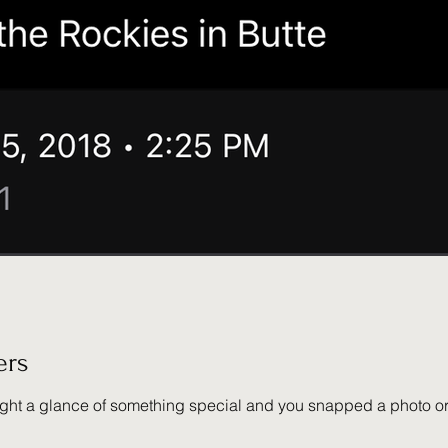
ers
ce of something special and you snapped a photo or video, that's when Why Wher