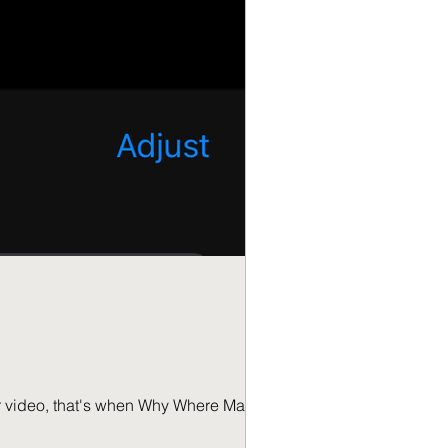
e Matters.