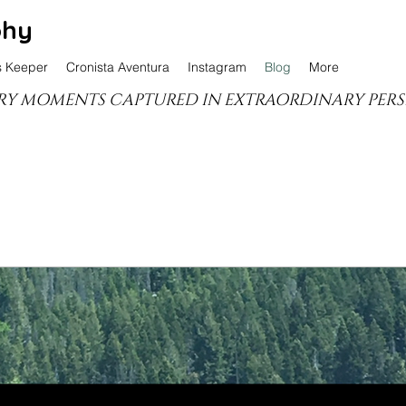
phy
s Keeper
Cronista Aventura
Instagram
Blog
More
Y MOMENTS CAPTURED IN EXTRAORDINARY PERS