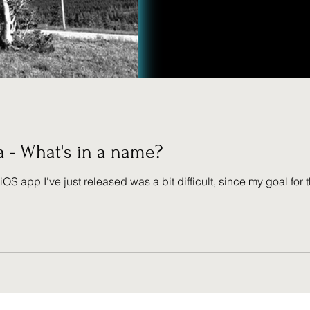
a - What's in a name?
iOS app I've just released was a bit difficult, since my goal fo