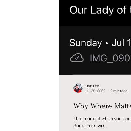
Rob Lee
Jul 30, 2022
2 min read
Why Where Matt
That moment when you caught a glan
Sometimes we...