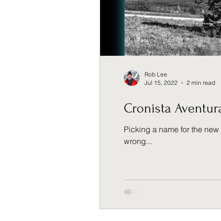
Rob Lee
Jul 15, 2022
2 min read
Cronista Aventur
Picking a name for the new 
wrong...