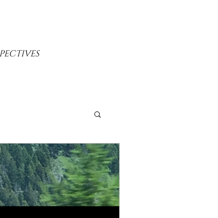
PECTIVES