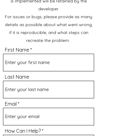
is implemented will be retained by the
developer.
For issues or bugs, please provide as many
details as possible about what went wrong,
if it is reproducible, and what steps can
recreate the problem.
First Name
Last Name
Email
How Can I Help?